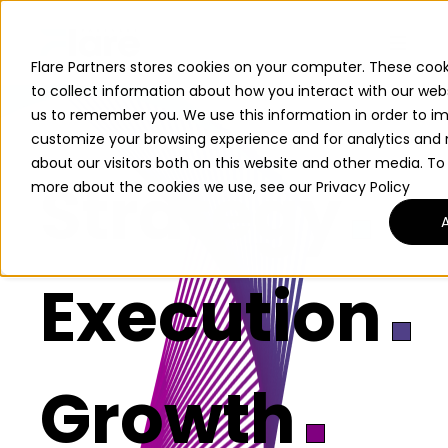
Flare Partners stores cookies on your computer. These cook
to collect information about how you interact with our web
us to remember you. We use this information in order to i
customize your browsing experience and for analytics and 
about our visitors both on this website and other media. To
Strategy
more about the cookies we use, see our Privacy Policy
Execution
Growth