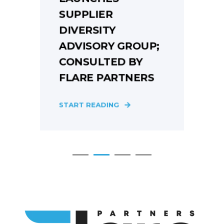
SUPPLIER
DIVERSITY
ADVISORY GROUP;
CONSULTED BY
FLARE PARTNERS
S
START READING