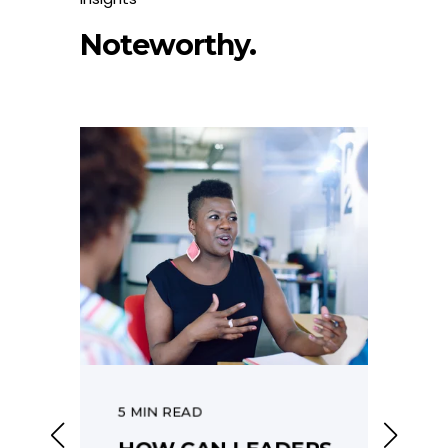
Noteworthy.
5 MIN READ
6