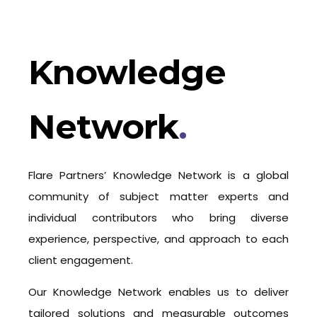
Knowledge
Network
.
Flare Partners’ Knowledge Network is a global
community of subject matter experts and
individual contributors who bring diverse
experience, perspective, and approach to each
client engagement.
Our Knowledge Network enables us to deliver
tailored solutions and measurable outcomes