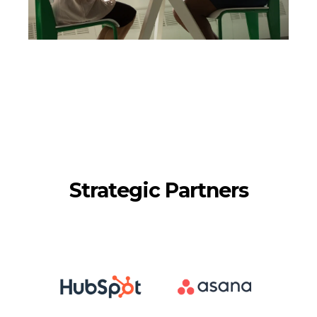
Strategic Partners