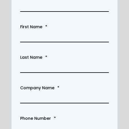
First Name
*
Last Name
*
Company Name
*
Phone Number
*