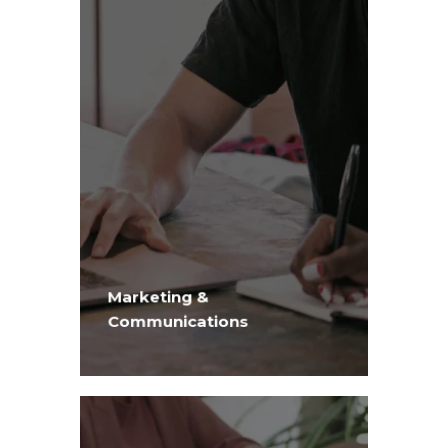
Marketing &
Communications