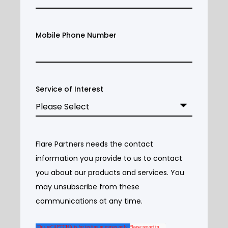
Mobile Phone Number
Service of Interest
Flare Partners needs the contact
information you provide to us to contact
you about our products and services. You
may unsubscribe from these
communications at any time.