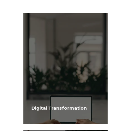
Digital Transformation