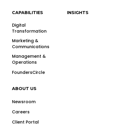
CAPABILITIES
INSIGHTS
Digital
Transformation
Marketing &
Communications
Management &
Operations
FoundersCircle
ABOUT US
Newsroom
Careers
Client Portal