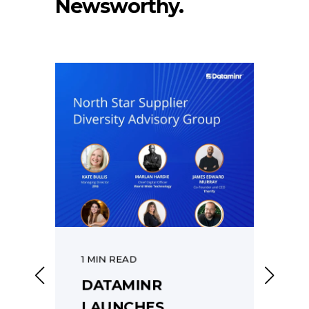
Newsworthy.
1 MIN READ
1
DATAMINR
R
LAUNCHES