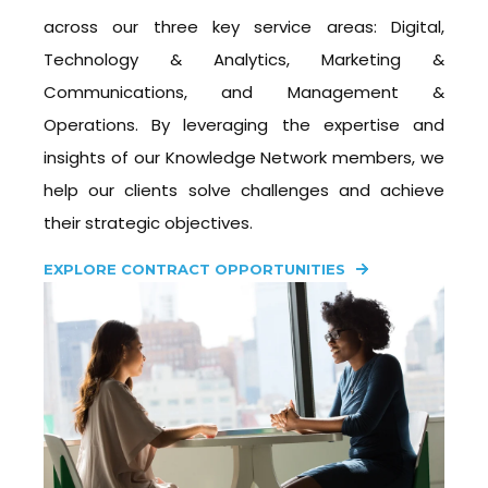
across our three key service areas: Digital,
Technology & Analytics, Marketing &
Communications, and Management &
Operations. By leveraging the expertise and
insights of our Knowledge Network members, we
help our clients solve challenges and achieve
their strategic objectives.
EXPLORE CONTRACT OPPORTUNITIES