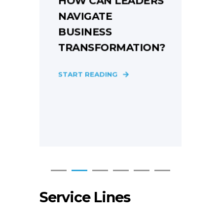
HOW CAN LEADERS
NAVIGATE
BUSINESS
TRANSFORMATION?
E
START READING
S
Service Lines