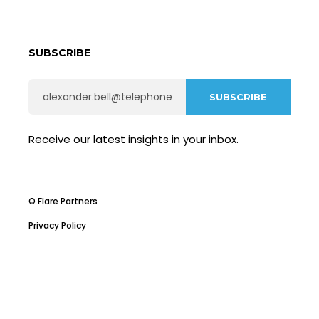
SUBSCRIBE
Receive our latest insights in your inbox.
© Flare Partners
Privacy Policy