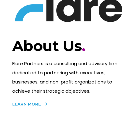
About Us
.
Flare Partners is a consulting and advisory firm
dedicated to partnering with executives,
businesses, and non-profit organizations to
achieve their strategic objectives.
LEARN MORE