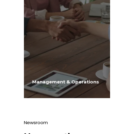
Management & Operations
Newsroom