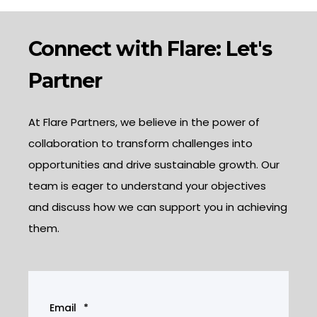
Connect with Flare: Let's
Partner
At Flare Partners, we believe in the power of
collaboration to transform challenges into
opportunities and drive sustainable growth. Our
team is eager to understand your objectives
and discuss how we can support you in achieving
them.
Email
*