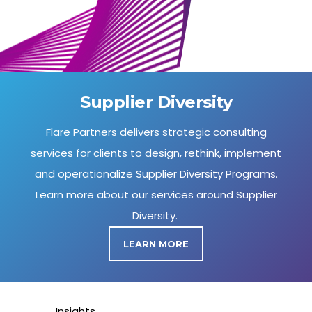
Supplier Diversity
Flare Partners delivers strategic consulting
services for clients to design, rethink, implement
and operationalize Supplier Diversity Programs.
Learn more about our services around Supplier
Diversity.
LEARN MORE
Insights