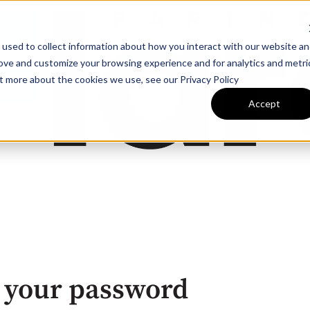
 used to collect information about how you interact with our website a
rove and customize your browsing experience and for analytics and metri
ut more about the cookies we use, see our Privacy Policy
Accept
 your password