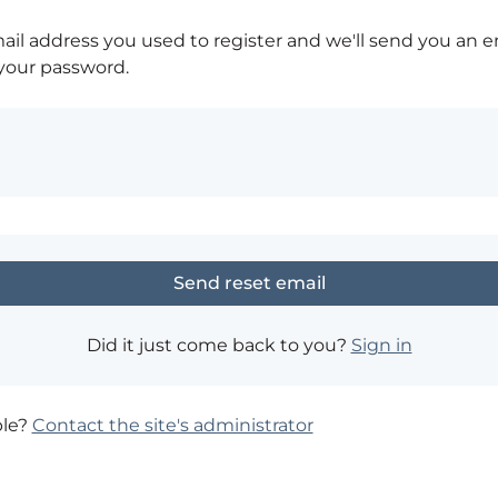
ail address you used to register and we'll send you an e
 your password.
Did it just come back to you?
Sign in
ble?
Contact the site's administrator