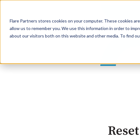
Flare Partners stores cookies on your computer. These cookies are
allow us to remember you. We use this information in order to imp
about our visitors both on this website and other media. To find o
Reset