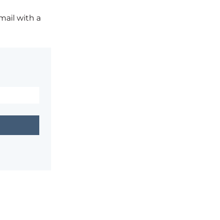
mail with a