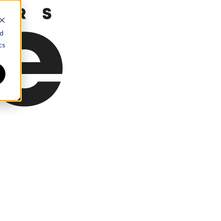
nd
cs