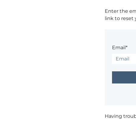
Enter the em
link to reset
Email*
Having trou