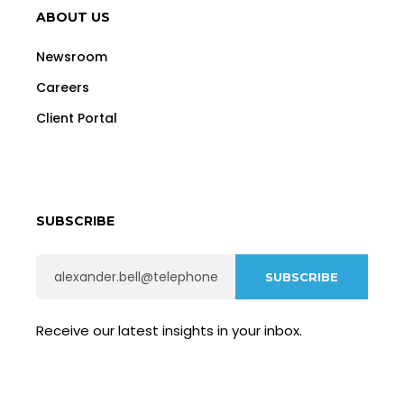
ABOUT US
Newsroom
Careers
Client Portal
SUBSCRIBE
Receive our latest insights in your inbox.