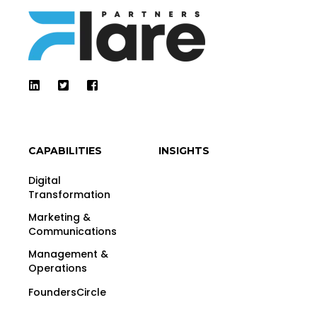
CAPABILITIES
INSIGHTS
Digital
Transformation
Marketing &
Communications
Management &
Operations
FoundersCircle