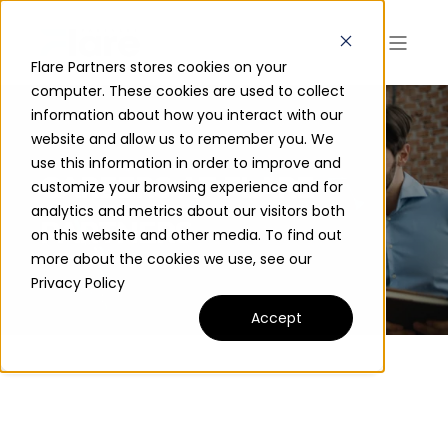
Flare Partners stores cookies on your
computer. These cookies are used to collect
information about how you interact with our
website and allow us to remember you. We
use this information in order to improve and
CAREERS AT FLARE
customize your browsing experience and for
analytics and metrics about our visitors both
PARTNERS
on this website and other media. To find out
more about the cookies we use, see our
Privacy Policy
Accept