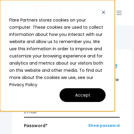
Flare Partners stores cookies on your
computer. These cookies are used to collect
information about how you interact with our
website and allow us to remember you. We
use this information in order to improve and
customize your browsing experience and for
analytics and metrics about our visitors both
Sign in to view this page
on this website and other media. To find out
more about the cookies we use, see our
Sign in and see the partner content you now
Privacy Policy
have access to.
Accept
Email*
Password*
Show password