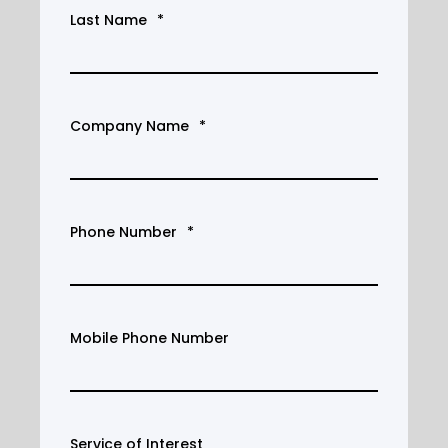
Last Name
*
Company Name
*
Phone Number
*
Mobile Phone Number
Service of Interest