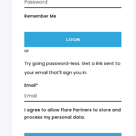
Remember Me
or
Try going password-less. Get a link sent to
your email that'll sign you in.
Email*
I agree to allow Flare Partners to store and
process my personal data.