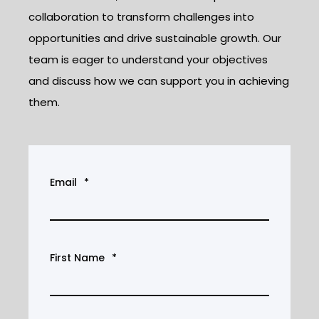
collaboration to transform challenges into
opportunities and drive sustainable growth. Our
team is eager to understand your objectives
and discuss how we can support you in achieving
them.
Email
*
First Name
*