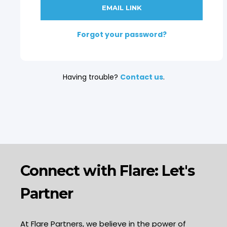
Forgot your password?
Having trouble?
Contact us
.
Connect with Flare: Let's
Partner
At Flare Partners, we believe in the power of