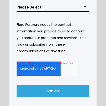
Flare Partners needs the contact
information you provide to us to contact
you about our products and services. You
may unsubscribe from these
communications at any time.