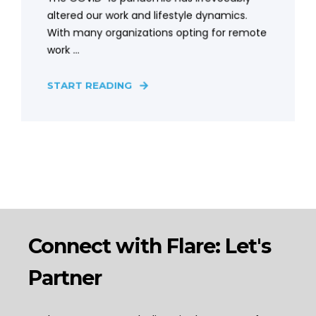
altered our work and lifestyle dynamics.
With many organizations opting for remote
work ...
START READING
Connect with Flare: Let's
Partner