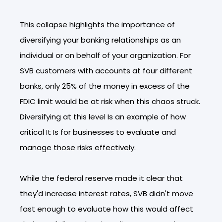
This collapse highlights the importance of
diversifying your banking relationships as an
individual or on behalf of your organization. For
SVB customers with accounts at four different
banks, only 25% of the money in excess of the
FDIC limit would be at risk when this chaos struck.
Diversifying at this level Is an example of how
critical It Is for businesses to evaluate and
manage those risks effectively.
While the federal reserve made it clear that
they'd increase interest rates, SVB didn't move
fast enough to evaluate how this would affect