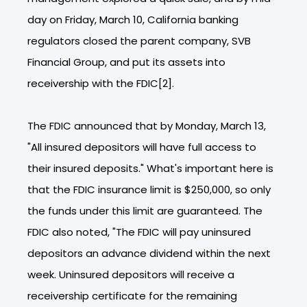
day on Friday, March 10, California banking
regulators closed the parent company, SVB
Financial Group, and put its assets into
receivership with the FDIC[2].
The FDIC announced that by Monday, March 13,
"All insured depositors will have full access to
their insured deposits." What's important here is
that the FDIC insurance limit is $250,000, so only
the funds under this limit are guaranteed. The
FDIC also noted, "The FDIC will pay uninsured
depositors an advance dividend within the next
week. Uninsured depositors will receive a
receivership certificate for the remaining