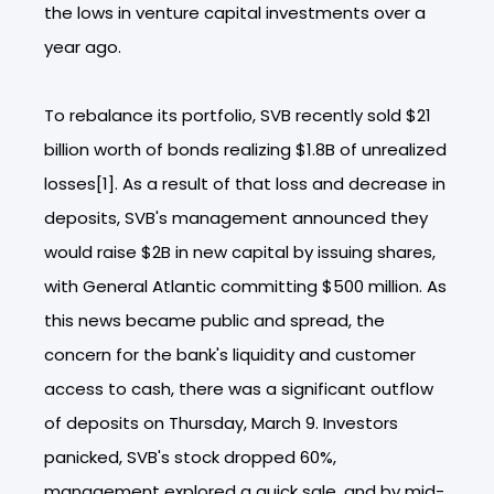
the lows in venture capital investments over a
year ago.
To rebalance its portfolio, SVB recently sold $21
billion worth of bonds realizing $1.8B of unrealized
losses[1]. As a result of that loss and decrease in
deposits, SVB's management announced they
would raise $2B in new capital by issuing shares,
with General Atlantic committing $500 million. As
this news became public and spread, the
concern for the bank's liquidity and customer
access to cash, there was a significant outflow
of deposits on Thursday, March 9. Investors
panicked, SVB's stock dropped 60%,
management explored a quick sale, and by mid-