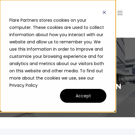
Flare Partners stores cookies on your
computer. These cookies are used to collect
information about how you interact with our
website and allow us to remember you. We
use this information in order to improve and
customize your browsing experience and for
analytics and metrics about our visitors both
JAYLEN D. BLEDSOE
MAR 10, 2023 5:09:37 PM
on this website and other media. To find out
5 MIN READ
more about the cookies we use, see our
EXECUTIVE BRIEFING: SILICON
Privacy Policy
VALLEY BANK'S COLLAPSE
Accept