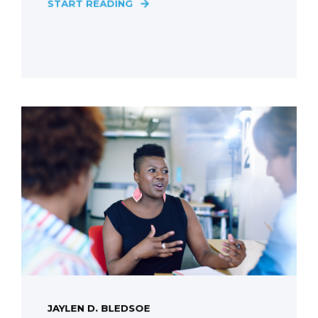
START READING
JAYLEN D. BLEDSOE