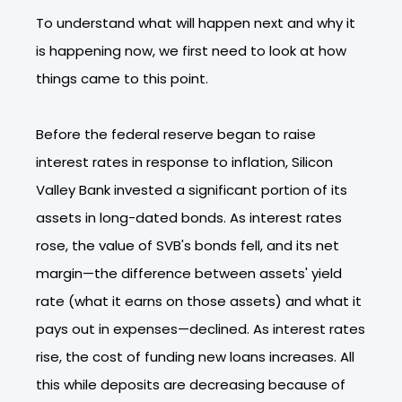
To understand what will happen next and why it
is happening now, we first need to look at how
things came to this point.
Before the federal reserve began to raise
interest rates in response to inflation, Silicon
Valley Bank invested a significant portion of its
assets in long-dated bonds. As interest rates
rose, the value of SVB's bonds fell, and its net
margin—the difference between assets' yield
rate (what it earns on those assets) and what it
pays out in expenses—declined. As interest rates
rise, the cost of funding new loans increases. All
this while deposits are decreasing because of