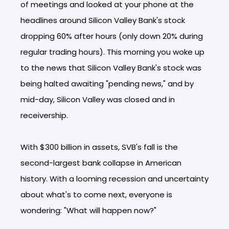
of meetings and looked at your phone at the
headlines around Silicon Valley Bank's stock
dropping 60% after hours (only down 20% during
regular trading hours). This morning you woke up
to the news that Silicon Valley Bank's stock was
being halted awaiting "pending news," and by
mid-day, Silicon Valley was closed and in
receivership.
With $300 billion in assets, SVB's fall is the
second-largest bank collapse in American
history. With a looming recession and uncertainty
about what's to come next, everyone is
wondering: "What will happen now?"