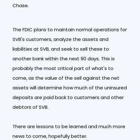
Chase.
The FDIC plans to maintain normal operations for
SVB's customers, analyze the assets and
liabilities at SVB, and seek to sell these to
another bank within the next 90 days. This is
probably the most critical part of what's to
come, as the value of the sell against the net
assets will determine how much of the uninsured
deposits are paid back to customers and other
debtors of SVB.
There are lessons to be learned and much more
news to come, hopefully better.