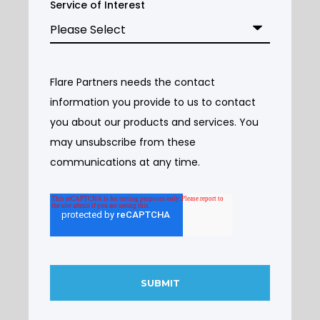
Service of Interest
Flare Partners needs the contact
information you provide to us to contact
you about our products and services. You
may unsubscribe from these
communications at any time.