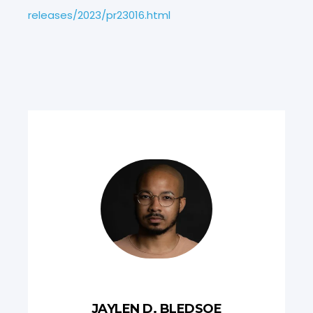
releases/2023/pr23016.html
JAYLEN D. BLEDSOE