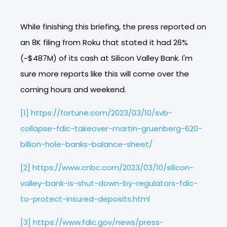
While finishing this briefing, the press reported on
an 8K filing from Roku that stated it had 26%
(~$487M) of its cash at Silicon Valley Bank. I'm
sure more reports like this will come over the
coming hours and weekend.
[1]
https://fortune.com/2023/03/10/svb-
collapse-fdic-takeover-martin-gruenberg-620-
billion-hole-banks-balance-sheet/
[2]
https://www.cnbc.com/2023/03/10/silicon-
valley-bank-is-shut-down-by-regulators-fdic-
to-protect-insured-deposits.html
[3]
https://www.fdic.gov/news/press-