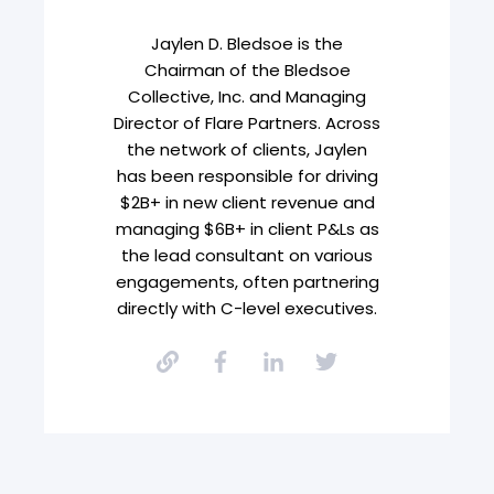
Jaylen D. Bledsoe is the
Chairman of the Bledsoe
Collective, Inc. and Managing
Director of Flare Partners. Across
the network of clients, Jaylen
has been responsible for driving
$2B+ in new client revenue and
managing $6B+ in client P&Ls as
the lead consultant on various
engagements, often partnering
directly with C-level executives.