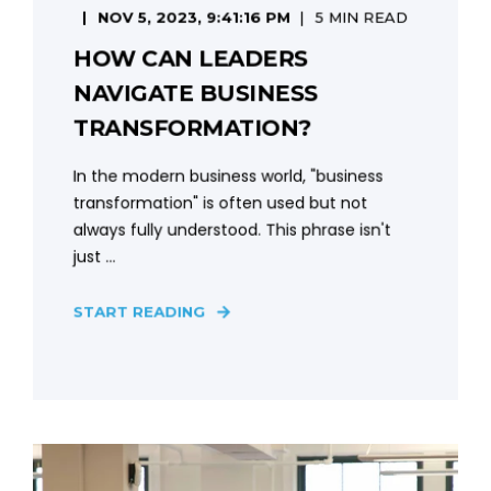
NOV 5, 2023, 9:41:16 PM
5 MIN READ
HOW CAN LEADERS
NAVIGATE BUSINESS
TRANSFORMATION?
In the modern business world, "business
transformation" is often used but not
always fully understood. This phrase isn't
just ...
START READING