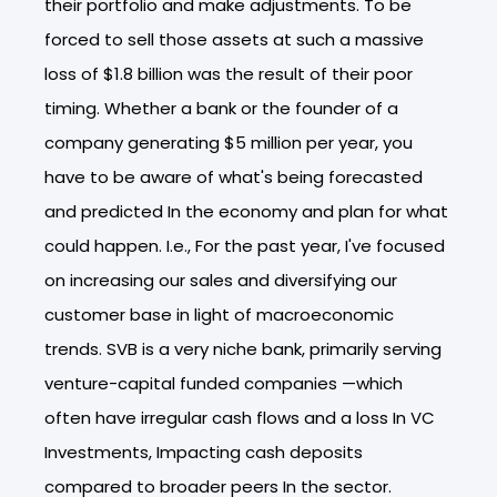
their portfolio and make adjustments. To be
forced to sell those assets at such a massive
loss of $1.8 billion was the result of their poor
timing. Whether a bank or the founder of a
company generating $5 million per year, you
have to be aware of what's being forecasted
and predicted In the economy and plan for what
could happen. I.e., For the past year, I've focused
on increasing our sales and diversifying our
customer base in light of macroeconomic
trends. SVB is a very niche bank, primarily serving
venture-capital funded companies —which
often have irregular cash flows and a loss In VC
Investments, Impacting cash deposits
compared to broader peers In the sector.