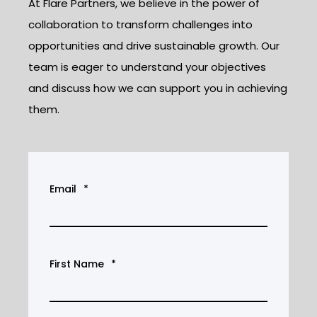
At Flare Partners, we believe in the power of
collaboration to transform challenges into
opportunities and drive sustainable growth. Our
team is eager to understand your objectives
and discuss how we can support you in achieving
them.
Email
*
First Name
*