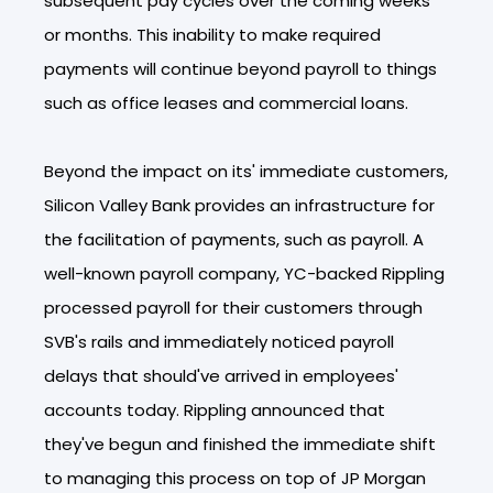
subsequent pay cycles over the coming weeks
or months. This inability to make required
payments will continue beyond payroll to things
such as office leases and commercial loans.
Beyond the impact on its' immediate customers,
Silicon Valley Bank provides an infrastructure for
the facilitation of payments, such as payroll. A
well-known payroll company, YC-backed Rippling
processed payroll for their customers through
SVB's rails and immediately noticed payroll
delays that should've arrived in employees'
accounts today. Rippling announced that
they've begun and finished the immediate shift
to managing this process on top of JP Morgan