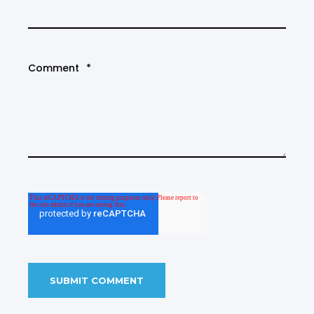
Comment
*