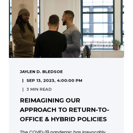
JAYLEN D. BLEDSOE
SEP 13, 2023, 4:00:00 PM
3 MIN READ
REIMAGINING OUR
APPROACH TO RETURN-TO-
OFFICE & HYBRID POLICIES
The COVID-19 pandemic has irrevocably