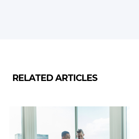
RELATED ARTICLES