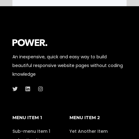
An inexpensive, quick and easy way to build
beautiful responsive website pages without coding
knowledge
MENU ITEM 1
MENU ITEM 2
Sub-menu Item 1
Yet Another Item