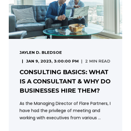
JAYLEN D. BLEDSOE
JAN 9, 2023, 3:00:00 PM
2 MIN READ
CONSULTING BASICS: WHAT
IS A CONSULTANT & WHY DO
BUSINESSES HIRE THEM?
As the Managing Director of Flare Partners, I
have had the privilege of meeting and
working with executives from various ...