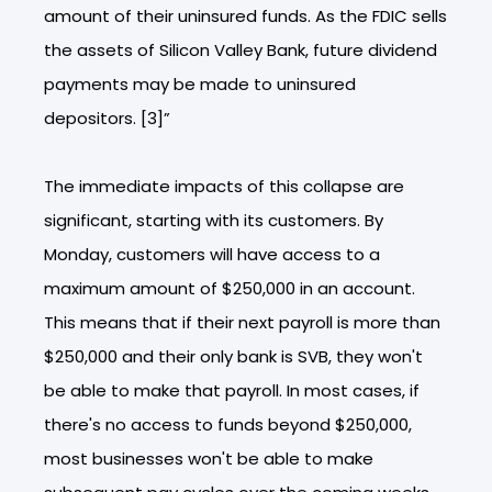
amount of their uninsured funds. As the FDIC sells
the assets of Silicon Valley Bank, future dividend
payments may be made to uninsured
depositors. [3]”
The immediate impacts of this collapse are
significant, starting with its customers. By
Monday, customers will have access to a
maximum amount of $250,000 in an account.
This means that if their next payroll is more than
$250,000 and their only bank is SVB, they won't
be able to make that payroll. In most cases, if
there's no access to funds beyond $250,000,
most businesses won't be able to make