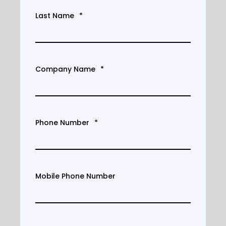
Last Name
*
Company Name
*
Phone Number
*
Mobile Phone Number