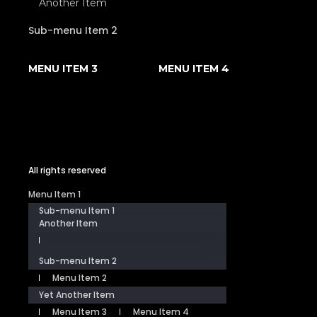
Another Item
Sub-menu Item 2
MENU ITEM 3
MENU ITEM 4
All rights reserved
Menu Item 1
Sub-menu Item 1
Another Item
Sub-menu Item 2
Menu Item 2
Yet Another Item
Menu Item 3
Menu Item 4