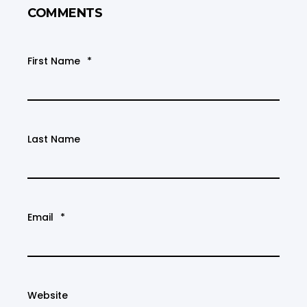
COMMENTS
First Name
*
Last Name
Email
*
Website