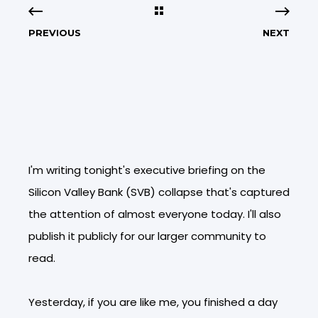
PREVIOUS
NEXT
I'm writing tonight's executive briefing on the
Silicon Valley Bank (SVB) collapse that's captured
the attention of almost everyone today. I'll also
publish it publicly for our larger community to
read.
Yesterday, if you are like me, you finished a day