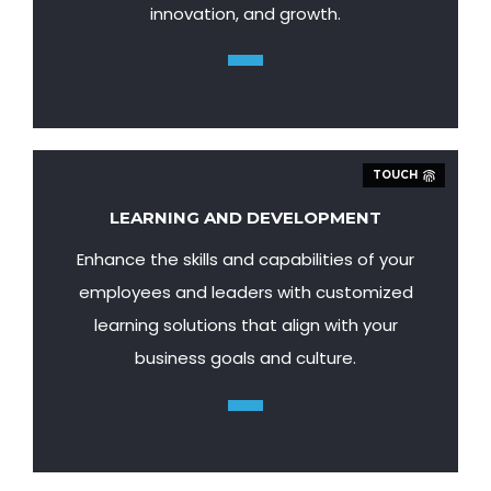
innovation, and growth.
TOUCH
LEARNING AND DEVELOPMENT
Enhance the skills and capabilities of your
employees and leaders with customized
learning solutions that align with your
business goals and culture.