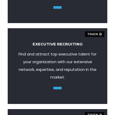
TOUCH
EXECUTIVE RECRUITING
Find and attract top executive talent for
your organization with our extensive
network, expertise, and reputation in the
market.
TOUCH