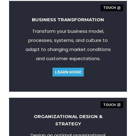
TOUCH
BUSINESS TRANSFORMATION
Transform your business model,
processes, systems, and culture to
adapt to changing market conditions
and customer expectations.
LEARN MORE
TOUCH
ORGANIZATIONAL DESIGN &
STRATEGY
Design an optimal organizational