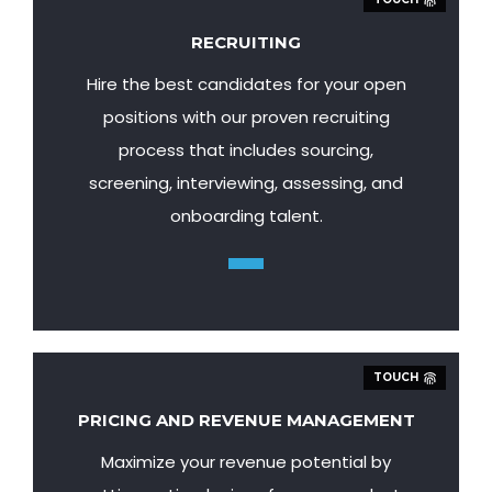
RECRUITING
Hire the best candidates for your open
positions with our proven recruiting
process that includes sourcing,
screening, interviewing, assessing, and
onboarding talent.
TOUCH
PRICING AND REVENUE MANAGEMENT
Maximize your revenue potential by