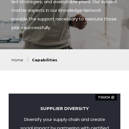
led strategies, and executable plans. Our subject
matter experts in our Knowledge Network
provide the support necessary to execute those
plans successfully.
Home
Capabilities
TOUCH
SUPPLIER DIVERSITY
Diversify your supply chain and create
social impact by partnering with certified