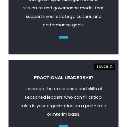
structure and governance model that
supports your strategy, culture, and
performance goals.
TOUCH
FRACTIONAL LEADERSHIP
Leverage the experience and skills of
seasoned leaders who can fill critical
roles in your organization on a part-time
or interim basis.