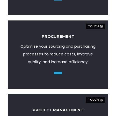
TOUCH
PROCUREMENT
Optimize your sourcing and purchasing
processes to reduce costs, improve
quality, and increase efficiency.
TOUCH
PROJECT MANAGEMENT