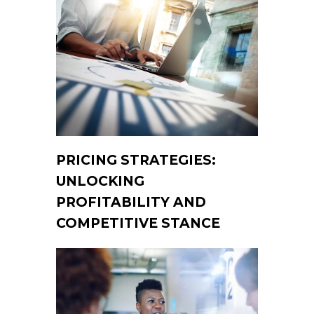
PRICING STRATEGIES:
UNLOCKING
PROFITABILITY AND
COMPETITIVE STANCE