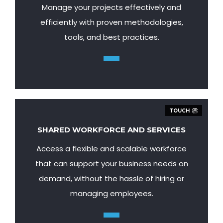
Manage your projects effectively and
efficiently with proven methodologies,
tools, and best practices.
TOUCH
SHARED WORKFORCE AND SERVICES
Access a flexible and scalable workforce
that can support your business needs on
demand, without the hassle of hiring or
managing employees.