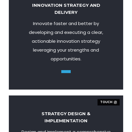
INNOVATION STRATEGY AND
DELIVERY
Innovate faster and better by
developing and executing a clear,
actionable innovation strategy
leveraging your strengths and
opportunities.
TOUCH
STRATEGY DESIGN &
IMPLEMENTATION
Design and implement a comprehensive