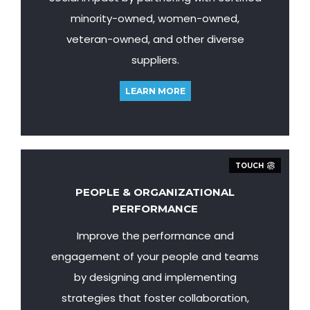
minority-owned, women-owned,
veteran-owned, and other diverse
suppliers.
LEARN MORE
TOUCH
PEOPLE & ORGANIZATIONAL
PERFORMANCE
Improve the performance and
engagement of your people and teams
by designing and implementing
strategies that foster collaboration,