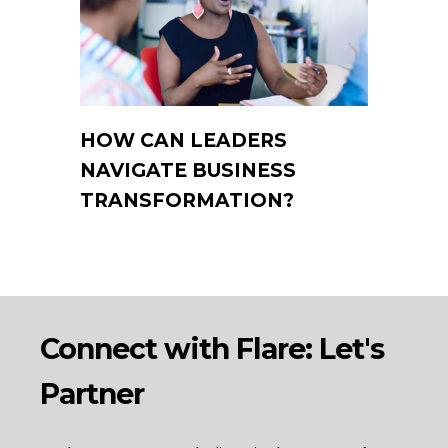
HOW CAN LEADERS
NAVIGATE BUSINESS
TRANSFORMATION?
Connect with Flare: Let's
Partner