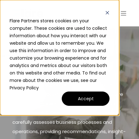
Flare Partners stores cookies on your
computer. These cookies are used to collect
information about how you interact with our
website and allow us to remember you. We
MANGEMENT &
use this information in order to improve and
customize your browsing experience and for
OPERATIONS
analytics and metrics about our visitors both
on this website and other media. To find out
more about the cookies we use, see our
Flare Partners supports Global Executives in
Privacy Policy
achieving operational efficiency and productive
Accept
workforces to meet core business goals. Our
Management & Operations consulting team
carefully assesses business processes and
operations, providing recommendations, insight-