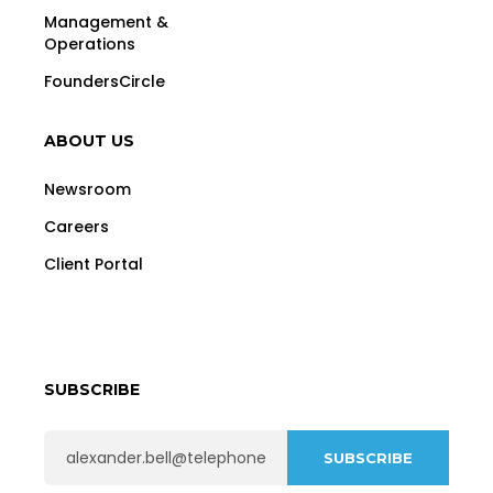
Management &
Operations
FoundersCircle
ABOUT US
Newsroom
Careers
Client Portal
SUBSCRIBE