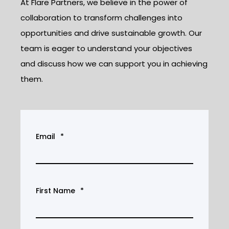
At Flare Partners, we believe in the power of
collaboration to transform challenges into
opportunities and drive sustainable growth. Our
team is eager to understand your objectives
and discuss how we can support you in achieving
them.
Email
*
First Name
*