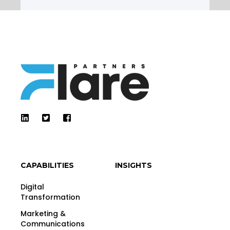
CAPABILITIES
INSIGHTS
Digital
Transformation
Marketing &
Communications