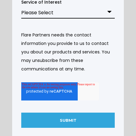
Service of Interest
Flare Partners needs the contact
information you provide to us to contact
you about our products and services. You
may unsubscribe from these
communications at any time.