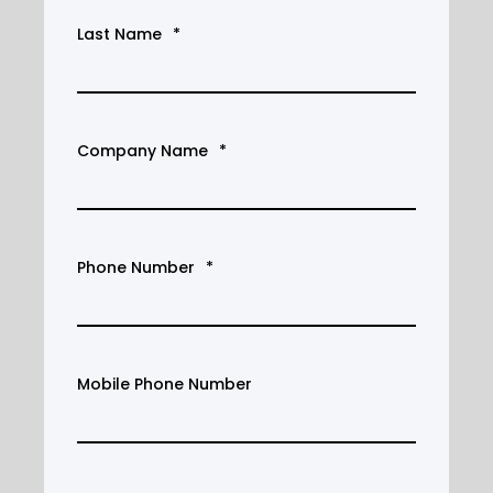
Last Name
*
Company Name
*
Phone Number
*
Mobile Phone Number