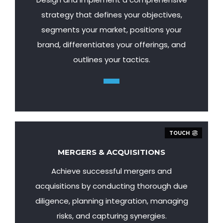
strategy that defines your objectives,
segments your market, positions your
brand, differentiates your offerings, and
outlines your tactics.
TOUCH
MERGERS & ACQUISITIONS
Achieve successful mergers and
acquisitions by conducting thorough due
diligence, planning integration, managing
risks, and capturing synergies.