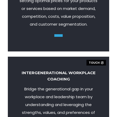
setting optimal prices for your products
or services based on market demand,
competition, costs, value proposition,
and customer segmentation.
TOUCH
INTERGENERATIONAL WORKPLACE
COACHING
Bridge the generational gap in your
workplace and leadership team by
understanding and leveraging the
strengths, values, and preferences of