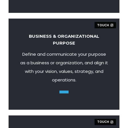
TOUCH
BUSINESS & ORGANIZATIONAL
PURPOSE
Define and communicate your purpose
as a business or organization, and align it
with your vision, values, strategy, and
operations.
TOUCH