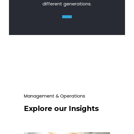
different generations.
Management & Operations
Explore our Insights