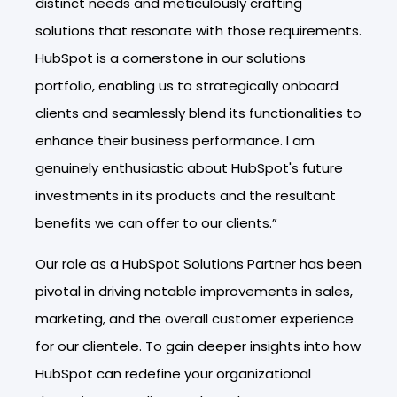
distinct needs and meticulously crafting
solutions that resonate with those requirements.
HubSpot is a cornerstone in our solutions
portfolio, enabling us to strategically onboard
clients and seamlessly blend its functionalities to
enhance their business performance. I am
genuinely enthusiastic about HubSpot's future
investments in its products and the resultant
benefits we can offer to our clients.”
Our role as a HubSpot Solutions Partner has been
pivotal in driving notable improvements in sales,
marketing, and the overall customer experience
for our clientele. To gain deeper insights into how
HubSpot can redefine your organizational