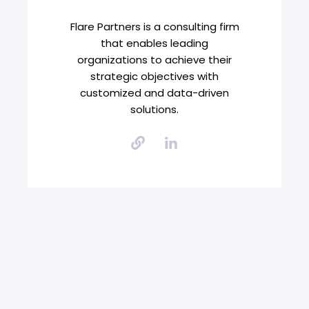
Flare Partners is a consulting firm
that enables leading
organizations to achieve their
strategic objectives with
customized and data-driven
solutions.