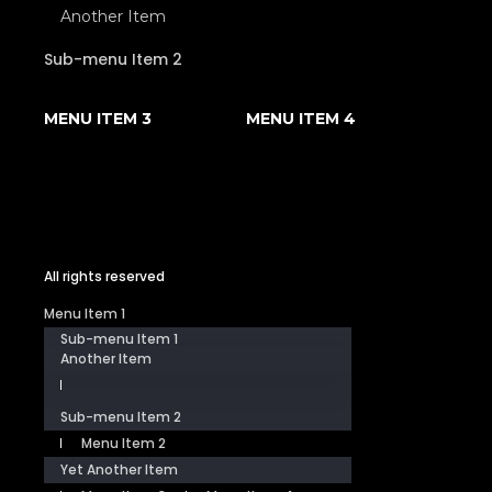
Another Item
Sub-menu Item 2
MENU ITEM 3
MENU ITEM 4
All rights reserved
Menu Item 1
Sub-menu Item 1
Another Item
Sub-menu Item 2
Menu Item 2
Yet Another Item