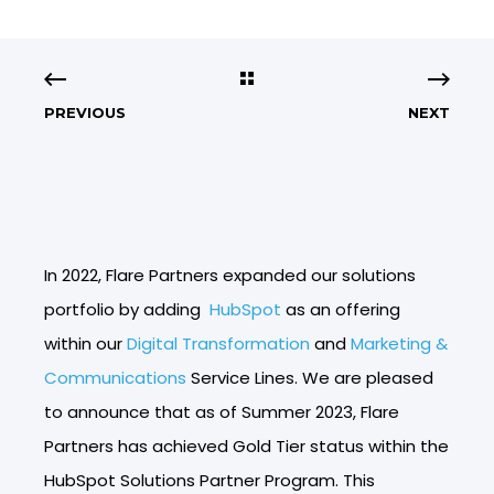
PREVIOUS
NEXT
In 2022, Flare Partners expanded our solutions
portfolio by adding
HubSpot
as an offering
within our
Digital Transformation
and
Marketing &
Communications
Service Lines. We are pleased
to announce that as of Summer 2023, Flare
Partners has achieved Gold Tier status within the
HubSpot Solutions Partner Program. This