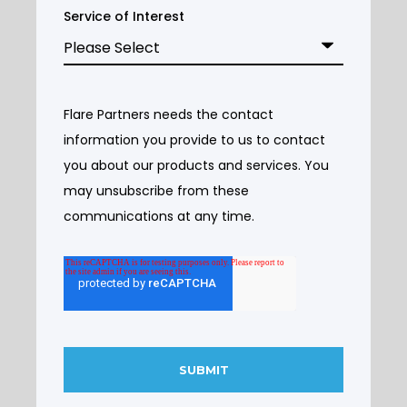
Service of Interest
Flare Partners needs the contact
information you provide to us to contact
you about our products and services. You
may unsubscribe from these
communications at any time.