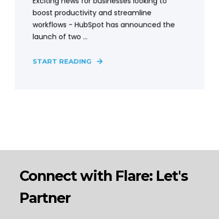
Exciting news for businesses looking to
boost productivity and streamline
workflows - HubSpot has announced the
launch of two ...
START READING
Connect with Flare: Let's
Partner