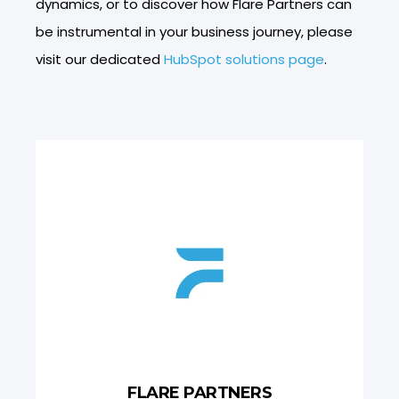
dynamics, or to discover how Flare Partners can
be instrumental in your business journey, please
visit our dedicated
HubSpot solutions page
.
FLARE PARTNERS