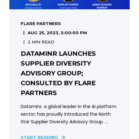
FLARE PARTNERS
AUG 25, 2023, 5:00:00 PM
2 MIN READ
DATAMINR LAUNCHES
SUPPLIER DIVERSITY
ADVISORY GROUP;
CONSULTED BY FLARE
PARTNERS
Dataminr, a global leader in the AI platform
sector, has proudly introduced the North
Star Supplier Diversity Advisory Group. ...
START READING