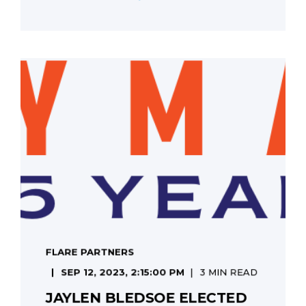
FLARE PARTNERS
SEP 12, 2023, 2:15:00 PM
3 MIN READ
JAYLEN BLEDSOE ELECTED