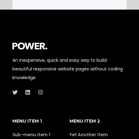
An inexpensive, quick and easy way to build
beautiful responsive website pages without coding
knowledge
MENU ITEM 1
MENU ITEM 2
Sub-menu Item 1
Yet Another Item