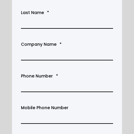
Last Name
*
Company Name
*
Phone Number
*
Mobile Phone Number