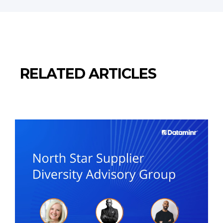
RELATED ARTICLES