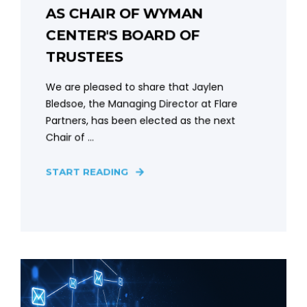
AS CHAIR OF WYMAN
CENTER'S BOARD OF
TRUSTEES
We are pleased to share that Jaylen
Bledsoe, the Managing Director at Flare
Partners, has been elected as the next
Chair of ...
START READING