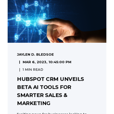
JAYLEN D. BLEDSOE
MAR 6, 2023, 10:45:00 PM
1 MIN READ
HUBSPOT CRM UNVEILS
BETA AI TOOLS FOR
SMARTER SALES &
MARKETING