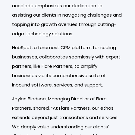
accolade emphasizes our dedication to
assisting our clients in navigating challenges and
tapping into growth avenues through cutting-
edge technology solutions.
HubSpot, a foremost CRM platform for scaling
businesses, collaborates seamlessly with expert
partners, like Flare Partners, to amplify
businesses via its comprehensive suite of
inbound software, services, and support.
Jaylen Bledsoe, Managing Director of Flare
Partners, shared, “At Flare Partners, our ethos
extends beyond just transactions and services.
We deeply value understanding our clients'