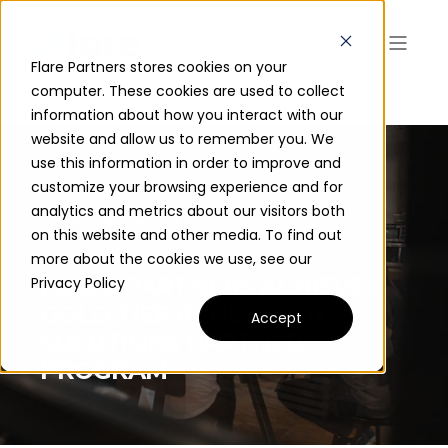
Flare Partners stores cookies on your
computer. These cookies are used to collect
information about how you interact with our
website and allow us to remember you. We
use this information in order to improve and
customize your browsing experience and for
analytics and metrics about our visitors both
FLARE PARTNERS
AUG 1, 2023 9:00:00 AM
on this website and other media. To find out
1 MIN READ
more about the cookies we use, see our
FLARE PARTNERS ACHIEVES
Privacy Policy
GOLD TIER IN HUBSPOT
Accept
SOLUTIONS PARTNER
PROGRAM