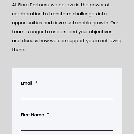
At Flare Partners, we believe in the power of
collaboration to transform challenges into
opportunities and drive sustainable growth. Our
team is eager to understand your objectives
and discuss how we can support you in achieving
them.
Email
*
First Name
*