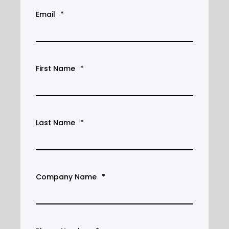
Email
*
First Name
*
Last Name
*
Company Name
*