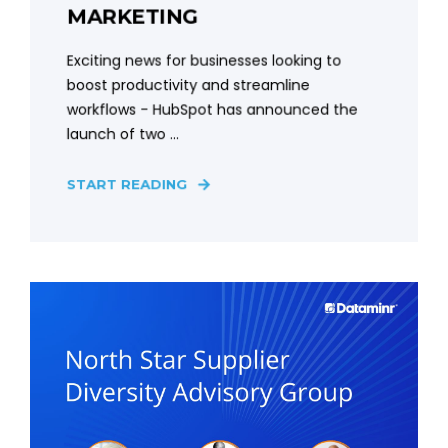
MARKETING
Exciting news for businesses looking to
boost productivity and streamline
workflows - HubSpot has announced the
launch of two ...
START READING