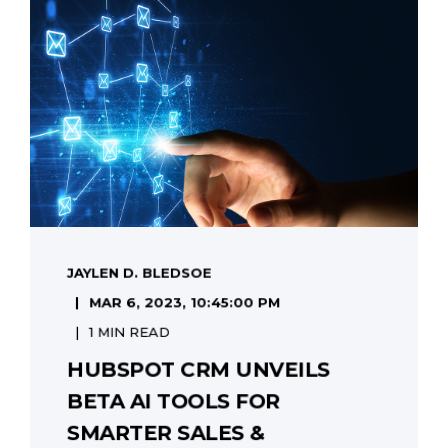
JAYLEN D. BLEDSOE
MAR 6, 2023, 10:45:00 PM
1 MIN READ
HUBSPOT CRM UNVEILS
BETA AI TOOLS FOR
SMARTER SALES &