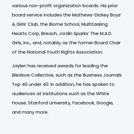
various non-profit organization boards.
His prior
board service includes the Mathews-Dickey Boys’
& Girls’ Club, the Biome School, Multitasking
Hearts Corp, Breach, Jordin Sparks’ The M.A.D.
Girls, Inc., and, notably, as the former Board Chair
of the National Youth Rights Association.
Jaylen has received awards for leading the
Bledsoe Collective, such as the Business Journals
Top 40 under 40. In addition, he has spoken to
audiences at institutions such as the White
House, Stanford University, Facebook, Google,
and many more.