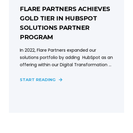
FLARE PARTNERS ACHIEVES
GOLD TIER IN HUBSPOT
SOLUTIONS PARTNER
PROGRAM
In 2022, Flare Partners expanded our
solutions portfolio by adding HubSpot as an
offering within our Digital Transformation ...
START READING