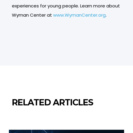
experiences for young people. Learn more about
Wyman Center at
www.WymanCenter.org
.
RELATED ARTICLES