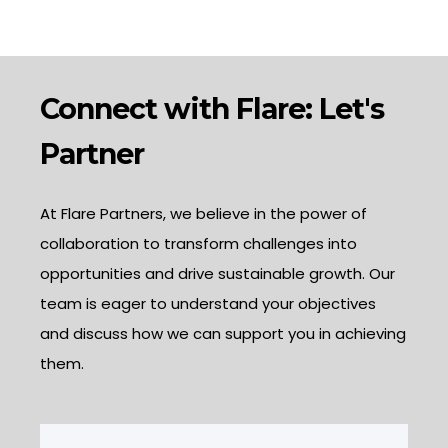
Connect with Flare: Let's
Partner
At Flare Partners, we believe in the power of
collaboration to transform challenges into
opportunities and drive sustainable growth. Our
team is eager to understand your objectives
and discuss how we can support you in achieving
them.