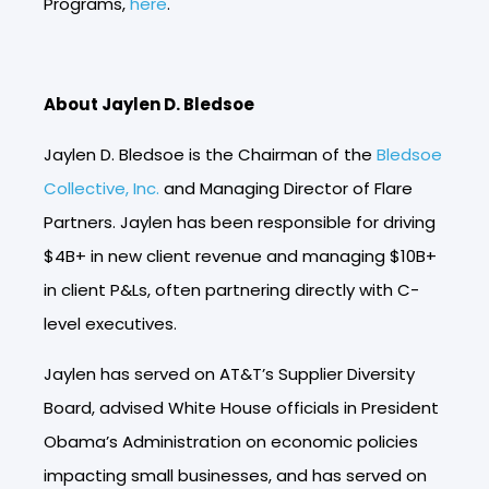
Programs,
here
.
About Jaylen D. Bledsoe
Jaylen D. Bledsoe
is the Chairman of the
Bledsoe
Collective, Inc.
and Managing Director of Flare
Partners. Jaylen has been responsible for driving
$4B+ in new client revenue and managing $10B+
in client P&Ls, often partnering directly with C-
level executives.
Jaylen has served on AT&T’s Supplier Diversity
Board, advised White House officials in President
Obama’s Administration on economic policies
impacting small businesses, and has served on