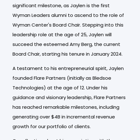
significant milestone, as Jaylen is the first
Wyman Leaders alumni to ascend to the role of
Wyman Center's Board Chair. Stepping into this
leadership role at the age of 25, Jaylen will
succeed the esteemed Amy Berg, the current
Board Chair, starting his tenure in January 2024.
A testament to his entrepreneurial spirit, Jaylen
founded Flare Partners (initially as Bledsoe
Technologies) at the age of 12. Under his
guidance and visionary leadership, Flare Partners
has reached remarkable milestones, including
generating over $4B in incremental revenue
growth for our portfolio of clients.