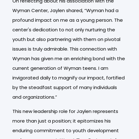
On reflecting about his association with the
Wyman Center, Jaylen shared, “Wyman had a
profound impact on me as a young person. The
center's dedication to not only nurturing the
youth but also partnering with them on pivotal
issues is truly admirable. This connection with
Wyman has given me an enriching bond with the
current generation of Wyman teens. I am
invigorated daily to magnify our impact, fortified
by the steadfast support of many individuals
and organizations.”
This new leadership role for Jaylen represents
more than just a position; it epitomizes his
enduring commitment to youth development