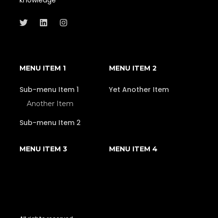
MENU ITEM 1
MENU ITEM 2
Sub-menu Item 1
Yet Another Item
Another Item
Sub-menu Item 2
MENU ITEM 3
MENU ITEM 4