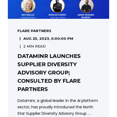
FLARE PARTNERS
AUG 25, 2023, 5:00:00 PM
2 MIN READ
DATAMINR LAUNCHES
SUPPLIER DIVERSITY
ADVISORY GROUP;
CONSULTED BY FLARE
PARTNERS
Dataminr, a global leader in the AI platform
sector, has proudly introduced the North
Star Supplier Diversity Advisory Group. ...