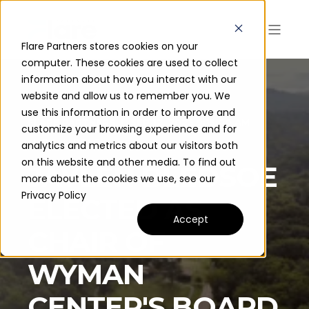
Flare Partners stores cookies on your
computer. These cookies are used to collect
information about how you interact with our
website and allow us to remember you. We
use this information in order to improve and
FLARE PARTNERS
SEP 12, 2023 9:15:00 AM
customize your browsing experience and for
2 MIN READ
analytics and metrics about our visitors both
on this website and other media. To find out
JAYLEN BLEDSOE
more about the cookies we use, see our
Privacy Policy
ELECTED AS
Accept
CHAIR OF
WYMAN
CENTER'S BOARD