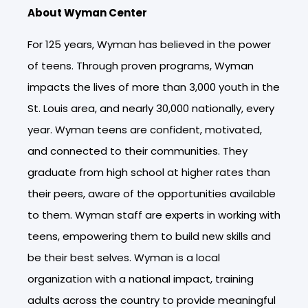
About Wyman Center
For 125 years, Wyman has believed in the power
of teens. Through proven programs, Wyman
impacts the lives of more than 3,000 youth in the
St. Louis area, and nearly 30,000 nationally, every
year. Wyman teens are confident, motivated,
and connected to their communities. They
graduate from high school at higher rates than
their peers, aware of the opportunities available
to them. Wyman staff are experts in working with
teens, empowering them to build new skills and
be their best selves. Wyman is a local
organization with a national impact, training
adults across the country to provide meaningful