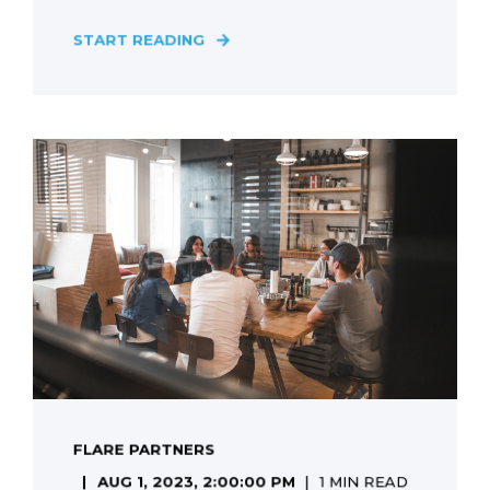
START READING
FLARE PARTNERS
AUG 1, 2023, 2:00:00 PM
1 MIN READ