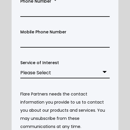
Phone Number
*
Mobile Phone Number
Service of Interest
Flare Partners needs the contact
information you provide to us to contact
you about our products and services. You
may unsubscribe from these
communications at any time.