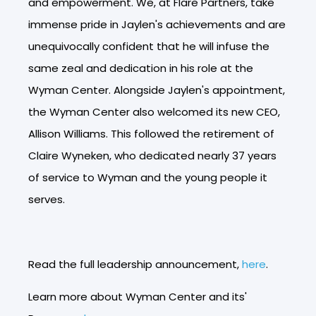
and empowerment. We, at Flare Partners, take
immense pride in Jaylen's achievements and are
unequivocally confident that he will infuse the
same zeal and dedication in his role at the
Wyman Center. Alongside Jaylen's appointment,
the Wyman Center also welcomed its new CEO,
Allison Williams. This followed the retirement of
Claire Wyneken, who dedicated nearly 37 years
of service to Wyman and the young people it
serves.
Read the full leadership announcement,
here
.
Learn more about Wyman Center and its'