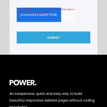
An inexpensive, quick and easy way to build
beautiful responsive website pages without coding
knowledge