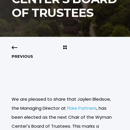
OF TRUSTEES
PREVIOUS
We are pleased to share that Jaylen Bledsoe,
the Managing Director at
Flare Partners
, has
been elected as the next Chair of the Wyman
Center's Board of Trustees. This marks a